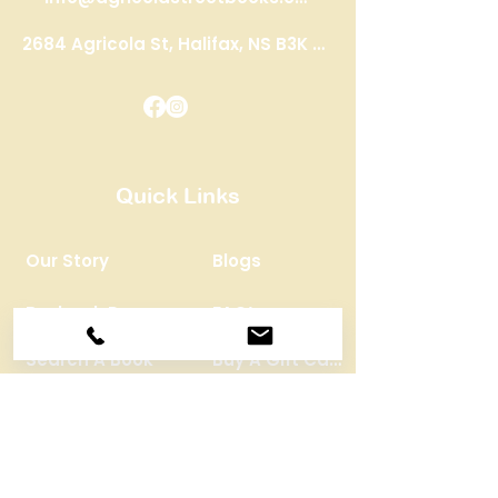
2684 Agricola St, Halifax, NS B3K 4C9
Quick Links
Our Story
Blogs
Buyback Program
FAQ’s
Search A Book
Buy A Gift Card
STAY CONNECTED
Monthly Newsletter