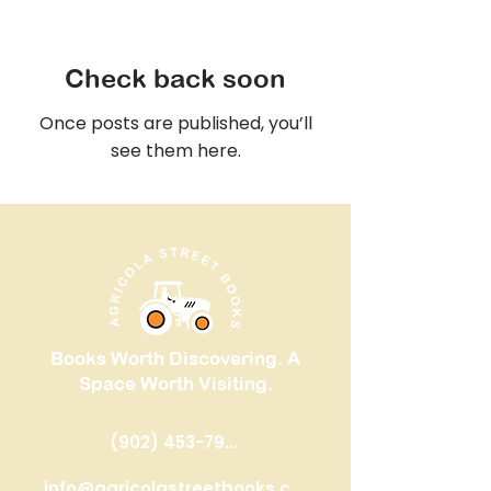
Check back soon
Once posts are published, you’ll
see them here.
Books Worth Discovering. A
Space Worth Visiting.
(902) 453-7993
​info@agricolastreetbooks.com