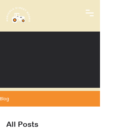
Blog
All Posts