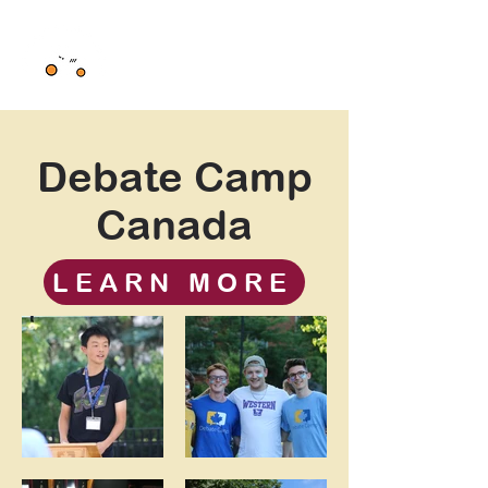
Debate Camp
Canada
LEARN MORE